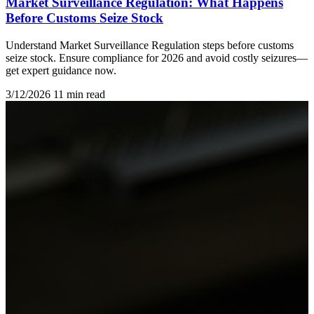
Market Surveillance Regulation: What Happens
Before Customs Seize Stock
Understand Market Surveillance Regulation steps before customs
seize stock. Ensure compliance for 2026 and avoid costly seizures—
get expert guidance now.
3/12/2026
11 min read