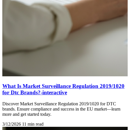
What Is Market Surveillance Regulation 2019/1020
for Dtc Brands?-interactive
Discover Market Surveillance Regulation 2019/1020 for DTC
brands. Ensure compliance and success in the EU market—learn
more and get started today.
3/12/2026
11 min read