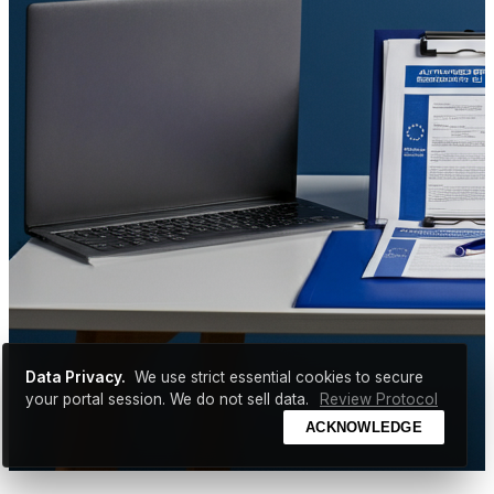
Data Privacy.
We use strict essential cookies to secure
your portal session. We do not sell data.
Review Protocol
ACKNOWLEDGE