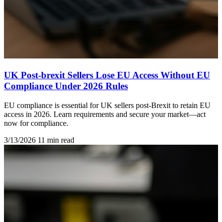
UK Post-brexit Sellers Lose EU Access Without EU
Compliance Under 2026 Rules
EU compliance is essential for UK sellers post-Brexit to retain EU
access in 2026. Learn requirements and secure your market—act
now for compliance.
3/13/2026
11 min read