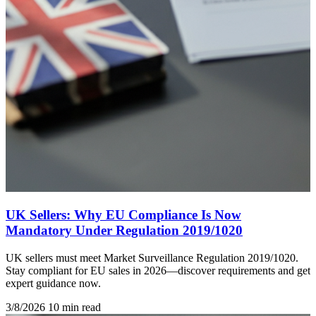
UK Sellers: Why EU Compliance Is Now
Mandatory Under Regulation 2019/1020
UK sellers must meet Market Surveillance Regulation 2019/1020.
Stay compliant for EU sales in 2026—discover requirements and get
expert guidance now.
3/8/2026
10 min read