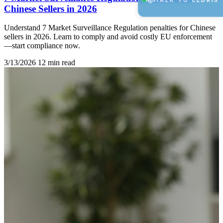
TALK TO ELDRIS
Chinese Sellers in 2026
Understand 7 Market Surveillance Regulation penalties for Chinese
sellers in 2026. Learn to comply and avoid costly EU enforcement
—start compliance now.
3/13/2026
12 min read