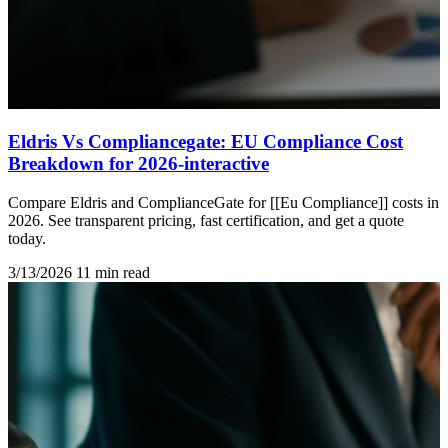
Eldris Vs Compliancegate: EU Compliance Cost
Breakdown for 2026-interactive
Compare Eldris and ComplianceGate for [[Eu Compliance]] costs in
2026. See transparent pricing, fast certification, and get a quote
today.
3/13/2026
11 min read