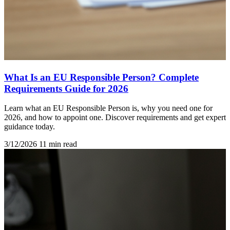
What Is an EU Responsible Person? Complete
Requirements Guide for 2026
Learn what an EU Responsible Person is, why you need one for
2026, and how to appoint one. Discover requirements and get expert
guidance today.
3/12/2026
11 min read