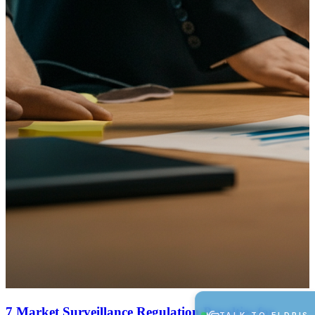
7 Market Surveillance Regulation Penalties for