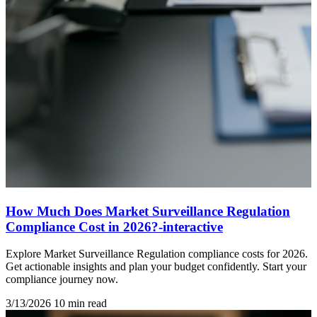
How Much Does Market Surveillance Regulation
Compliance Cost in 2026?-interactive
Explore Market Surveillance Regulation compliance costs for 2026.
Get actionable insights and plan your budget confidently. Start your
compliance journey now.
3/13/2026
10 min read