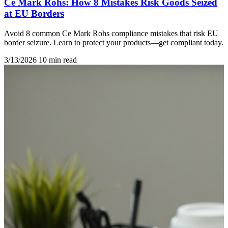
Ce Mark Rohs: How 8 Mistakes Risk Goods Seized
at EU Borders
Avoid 8 common Ce Mark Rohs compliance mistakes that risk EU
border seizure. Learn to protect your products—get compliant today.
3/13/2026
10 min read