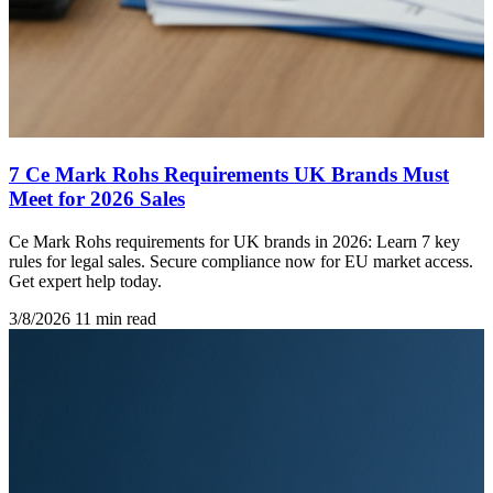
7 Ce Mark Rohs Requirements UK Brands Must
Meet for 2026 Sales
Ce Mark Rohs requirements for UK brands in 2026: Learn 7 key
rules for legal sales. Secure compliance now for EU market access.
Get expert help today.
3/8/2026
11 min read