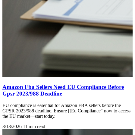
Amazon Fba Sellers Need EU Compliance Before
Gpsr 2023/988 Deadline
EU compliance is essential for Amazon FBA sellers before the
GPSR 2023/988 deadline. Ensure [[Eu Compliance" now to access
the EU market—start today.
3/13/2026
11 min read