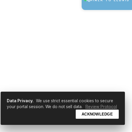
TALK TO ELDRIS
Data Privacy.
We use strict essential cookies to secure
your portal session. We do not sell data.
Review Protocol
ACKNOWLEDGE