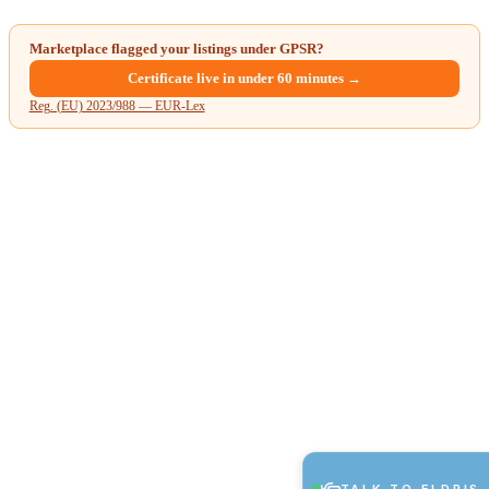
Marketplace flagged your listings under GPSR?
Certificate live in under 60 minutes →
Reg. (EU) 2023/988 — EUR-Lex