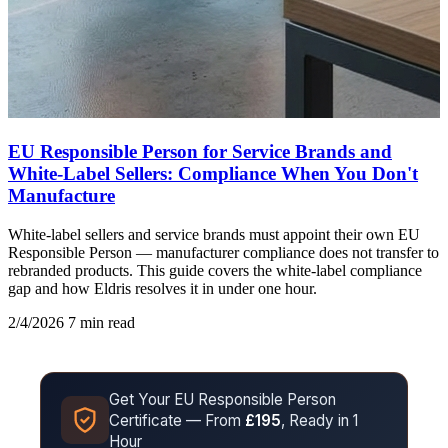
EU Responsible Person for Service Brands and
White-Label Sellers: Compliance When You Don't
Manufacture
White-label sellers and service brands must appoint their own EU
Responsible Person — manufacturer compliance does not transfer to
rebranded products. This guide covers the white-label compliance
gap and how Eldris resolves it in under one hour.
2/4/2026
7 min read
Get Your EU Responsible Person
Certificate — From
£195
, Ready in 1
Hour