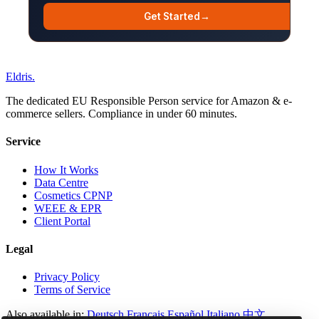
Get Started
→
Eldris
.
The dedicated EU Responsible Person service for Amazon & e-
commerce sellers. Compliance in under 60 minutes.
Service
How It Works
Data Centre
Cosmetics CPNP
WEEE & EPR
Client Portal
Legal
Privacy Policy
Terms of Service
Also available in:
Deutsch
Français
Español
Italiano
中文