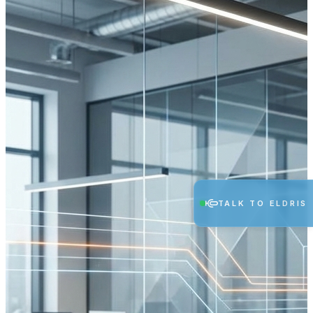
TALK TO ELDRIS