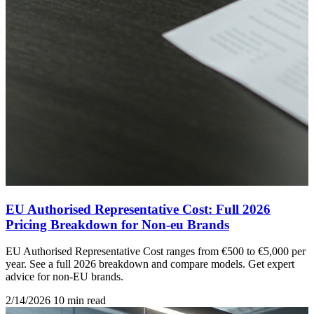
EU Authorised Representative Cost: Full 2026
Pricing Breakdown for Non-eu Brands
EU Authorised Representative Cost ranges from €500 to €5,000 per
year. See a full 2026 breakdown and compare models. Get expert
advice for non-EU brands.
2/14/2026
10 min read