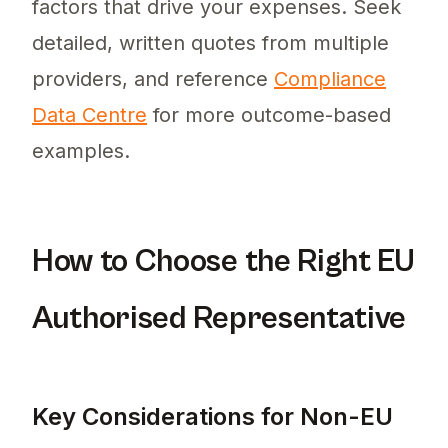
factors that drive your expenses. Seek
detailed, written quotes from multiple
providers, and reference
Compliance
Data Centre
for more outcome-based
examples.
How to Choose the Right EU
Authorised Representative
Key Considerations for Non-EU