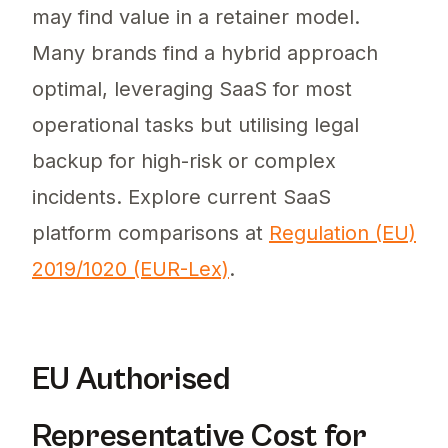
may find value in a retainer model.
Many brands find a hybrid approach
optimal, leveraging SaaS for most
operational tasks but utilising legal
backup for high-risk or complex
incidents. Explore current SaaS
platform comparisons at
Regulation (EU)
2019/1020 (EUR-Lex)
.
EU Authorised
Representative Cost for