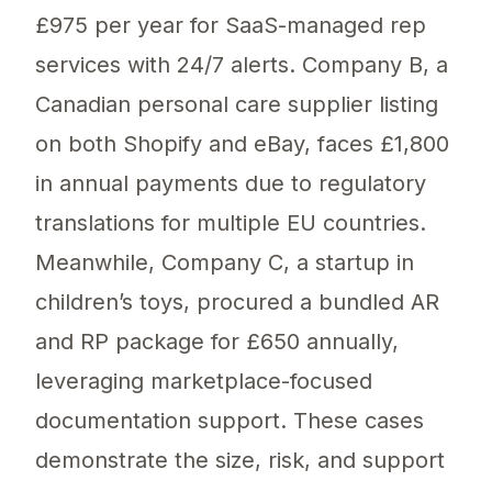
£975 per year for SaaS-managed rep
services with 24/7 alerts. Company B, a
Canadian personal care supplier listing
on both Shopify and eBay, faces £1,800
in annual payments due to regulatory
translations for multiple EU countries.
Meanwhile, Company C, a startup in
children’s toys, procured a bundled AR
and RP package for £650 annually,
leveraging marketplace-focused
documentation support. These cases
demonstrate the size, risk, and support