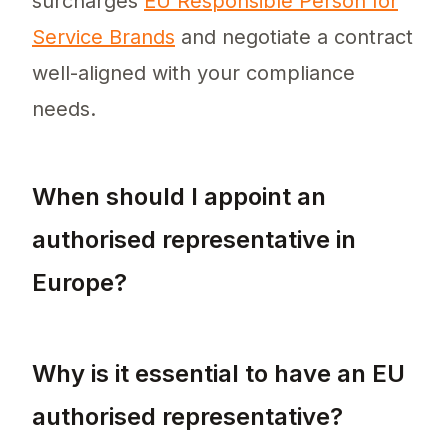
surcharges
EU Responsible Person for
Service Brands
and negotiate a contract
well-aligned with your compliance
needs.
When should I appoint an
authorised representative in
Europe?
You should appoint an authorised representa
Why is it essential to have an EU
authorised representative?