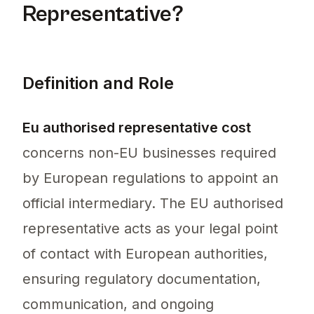
Representative?
Definition and Role
Eu authorised representative cost
concerns non-EU businesses required
by European regulations to appoint an
official intermediary. The EU authorised
representative acts as your legal point
of contact with European authorities,
ensuring regulatory documentation,
communication, and ongoing