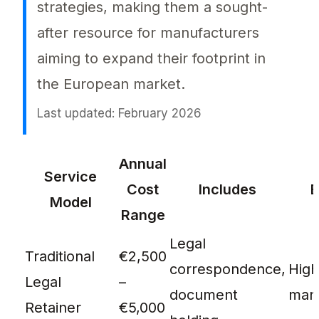
strategies, making them a sought-
after resource for manufacturers
aiming to expand their footprint in
the European market.
Last updated: February 2026
Eu authorised representative cost is a deci
Annual
Service
Cost
Includes
B
Model
Range
Legal
Traditional
€2,500
correspondence,
Hig
Legal
–
document
manu
Retainer
€5,000