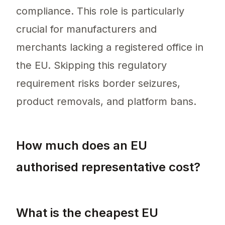
compliance. This role is particularly
crucial for manufacturers and
merchants lacking a registered office in
the EU. Skipping this regulatory
requirement risks border seizures,
product removals, and platform bans.
How much does an EU
authorised representative cost?
The cost of an EU authorised representative 
What is the cheapest EU