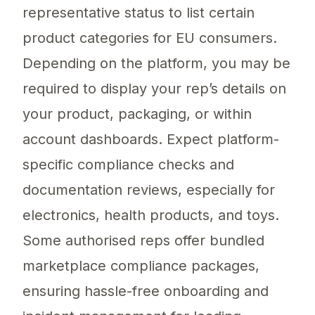
representative status to list certain
product categories for EU consumers.
Depending on the platform, you may be
required to display your rep’s details on
your product, packaging, or within
account dashboards. Expect platform-
specific compliance checks and
documentation reviews, especially for
electronics, health products, and toys.
Some authorised reps offer bundled
marketplace compliance packages,
ensuring hassle-free onboarding and