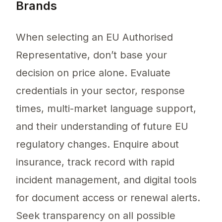
Brands
When selecting an EU Authorised
Representative, don’t base your
decision on price alone. Evaluate
credentials in your sector, response
times, multi-market language support,
and their understanding of future EU
regulatory changes. Enquire about
insurance, track record with rapid
incident management, and digital tools
for document access or renewal alerts.
Seek transparency on all possible