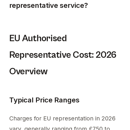
representative service?
The cheapest option for an EU authorised re
EU Authorised
Representative Cost: 2026
Overview
Typical Price Ranges
Charges for EU representation in 2026
vary, generally ranging from £750 to