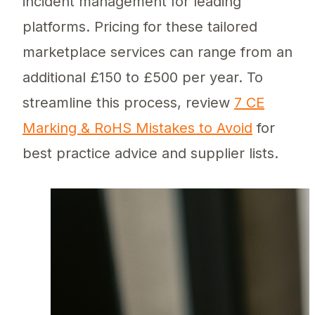
incident management for leading
platforms. Pricing for these tailored
marketplace services can range from an
additional £150 to £500 per year. To
streamline this process, review
7 CE
Marking & RoHS Mistakes to Avoid
for
best practice advice and supplier lists.