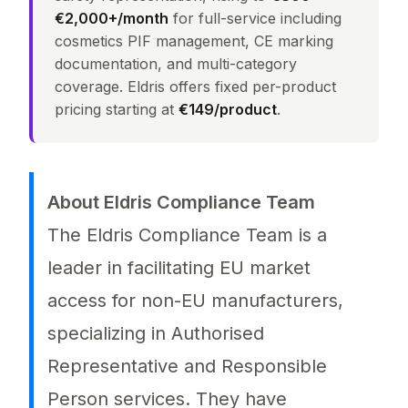
€2,000+/month
for full-service including
cosmetics PIF management, CE marking
documentation, and multi-category
coverage. Eldris offers fixed per-product
pricing starting at
€149/product
.
About Eldris Compliance Team
The Eldris Compliance Team is a
leader in facilitating EU market
access for non-EU manufacturers,
specializing in Authorised
Representative and Responsible
Person services. They have