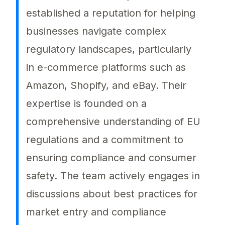
established a reputation for helping
businesses navigate complex
regulatory landscapes, particularly
in e-commerce platforms such as
Amazon, Shopify, and eBay. Their
expertise is founded on a
comprehensive understanding of EU
regulations and a commitment to
ensuring compliance and consumer
safety. The team actively engages in
discussions about best practices for
market entry and compliance