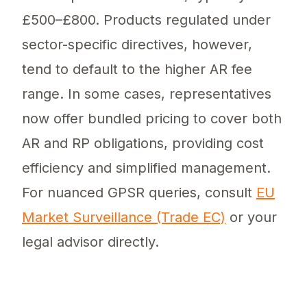
£500–£800. Products regulated under
sector-specific directives, however,
tend to default to the higher AR fee
range. In some cases, representatives
now offer bundled pricing to cover both
AR and RP obligations, providing cost
efficiency and simplified management.
For nuanced GPSR queries, consult
EU
Market Surveillance (Trade EC)
or your
legal advisor directly.