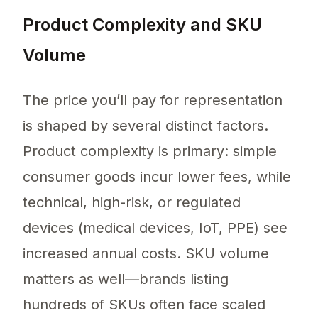
Product Complexity and SKU
Volume
The price you’ll pay for representation
is shaped by several distinct factors.
Product complexity is primary: simple
consumer goods incur lower fees, while
technical, high-risk, or regulated
devices (medical devices, IoT, PPE) see
increased annual costs. SKU volume
matters as well—brands listing
hundreds of SKUs often face scaled