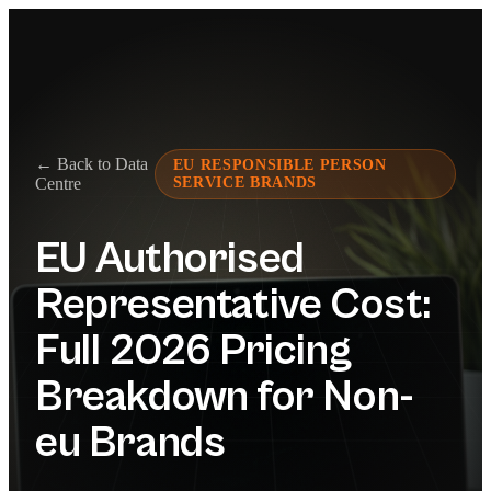
← Back to Data
EU RESPONSIBLE PERSON
Centre
SERVICE BRANDS
EU Authorised
Representative Cost:
Full 2026 Pricing
Breakdown for Non-
eu Brands