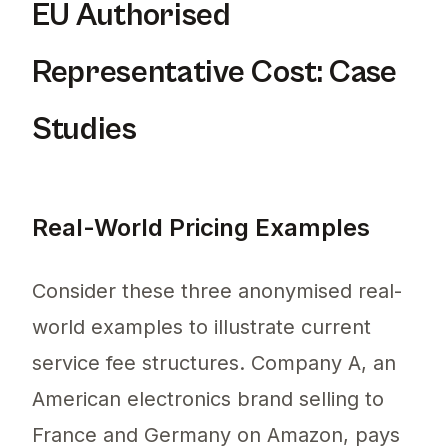
EU Authorised
Representative Cost: Case
Studies
Real-World Pricing Examples
Consider these three anonymised real-
world examples to illustrate current
service fee structures. Company A, an
American electronics brand selling to
France and Germany on Amazon, pays