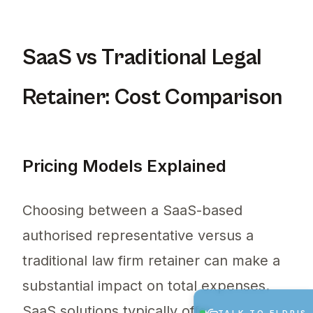
Having an EU authorised representative is e
SaaS vs Traditional Legal
Retainer: Cost Comparison
Pricing Models Explained
Choosing between a SaaS-based
authorised representative versus a
traditional law firm retainer can make a
substantial impact on total expenses.
SaaS solutions typically offer