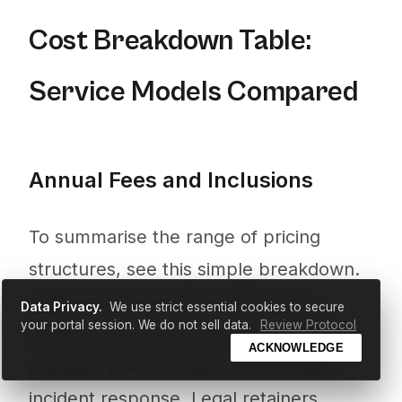
Cost Breakdown Table:
Service Models Compared
Annual Fees and Inclusions
To summarise the range of pricing
structures, see this simple breakdown.
SaaS solutions (£450–£975/year)
Data Privacy.
We use strict essential cookies to secure
your portal session. We do not sell data.
Review Protocol
typically include automated reminders,
ACKNOWLEDGE
regulatory file storage, and standard
incident response. Legal retainers