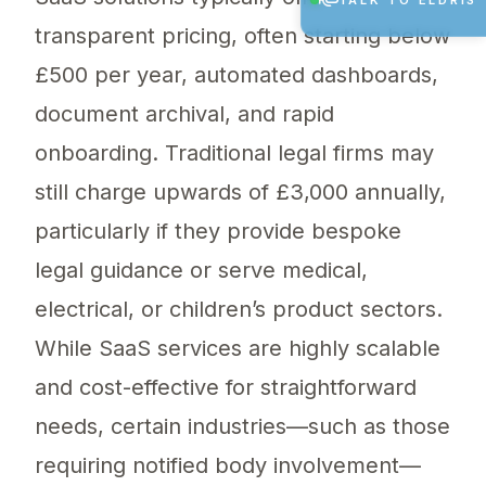
TALK TO ELDRIS
transparent pricing, often starting below
£500 per year, automated dashboards,
document archival, and rapid
onboarding. Traditional legal firms may
still charge upwards of £3,000 annually,
particularly if they provide bespoke
legal guidance or serve medical,
electrical, or children’s product sectors.
While SaaS services are highly scalable
and cost-effective for straightforward
needs, certain industries—such as those
requiring notified body involvement—