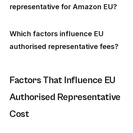
representative for Amazon EU?
Yes, if you sell on Amazon EU, you must ha
Which factors influence EU
authorised representative fees?
EU authorised representative fees can vary 
Factors That Influence EU
Authorised Representative
Cost