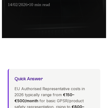
14/02/2026
•
10 min read
AI Extraction Summary
EU Authorised Representative Cost ranges from €500 to €5,000 p
Quick Answer
EU Authorised Representative costs in
2026 typically range from
€150–
€500/month
for basic GPSR/product
safety representation, rising to
€800–