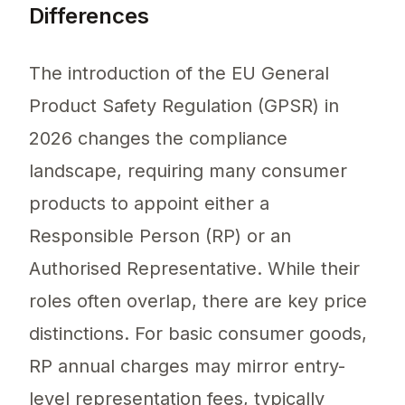
Differences
The introduction of the EU General
Product Safety Regulation (GPSR) in
2026 changes the compliance
landscape, requiring many consumer
products to appoint either a
Responsible Person (RP) or an
Authorised Representative. While their
roles often overlap, there are key price
distinctions. For basic consumer goods,
RP annual charges may mirror entry-
level representation fees, typically