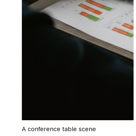
A conference table scene