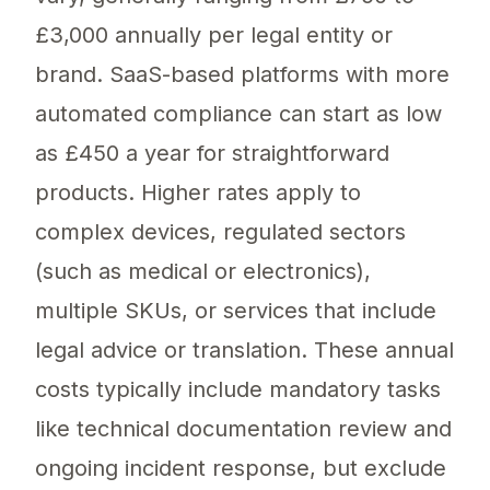
£3,000 annually per legal entity or
brand. SaaS-based platforms with more
automated compliance can start as low
as £450 a year for straightforward
products. Higher rates apply to
complex devices, regulated sectors
(such as medical or electronics),
multiple SKUs, or services that include
legal advice or translation. These annual
costs typically include mandatory tasks
like technical documentation review and
ongoing incident response, but exclude