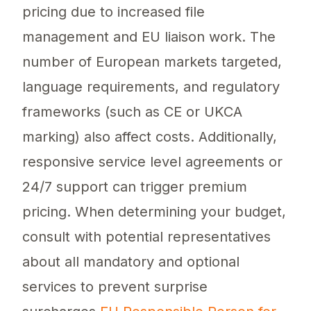
pricing due to increased file
management and EU liaison work. The
number of European markets targeted,
language requirements, and regulatory
frameworks (such as CE or UKCA
marking) also affect costs. Additionally,
responsive service level agreements or
24/7 support can trigger premium
pricing. When determining your budget,
consult with potential representatives
about all mandatory and optional
services to prevent surprise