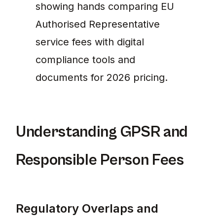
showing hands comparing EU
Authorised Representative
service fees with digital
compliance tools and
documents for 2026 pricing.
Understanding GPSR and
Responsible Person Fees
Regulatory Overlaps and