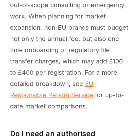
out-of-scope consulting or emergency
work. When planning for market
expansion, non-EU brands must budget
not only the annual fee, but also one-
time onboarding or regulatory file
transfer charges, which may add £100
to £400 per registration. For a more
detailed breakdown, see
EU
Responsible Person Service
for up-to-
date market comparisons.
Do I need an authorised