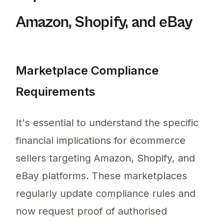
Amazon, Shopify, and eBay
Marketplace Compliance
Requirements
It's essential to understand the specific
financial implications for ecommerce
sellers targeting Amazon, Shopify, and
eBay platforms. These marketplaces
regularly update compliance rules and
now request proof of authorised