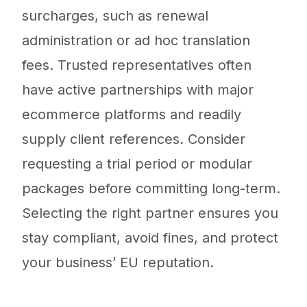
surcharges, such as renewal
administration or ad hoc translation
fees. Trusted representatives often
have active partnerships with major
ecommerce platforms and readily
supply client references. Consider
requesting a trial period or modular
packages before committing long-term.
Selecting the right partner ensures you
stay compliant, avoid fines, and protect
your business’ EU reputation.