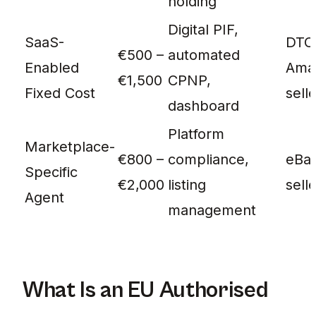
holding
Digital PIF,
SaaS-
DTC 
€500 –
automated
Enabled
Ama
€1,500
CPNP,
Fixed Cost
sell
dashboard
Platform
Marketplace-
€800 –
compliance,
eBay
Specific
€2,000
listing
sell
Agent
management
What Is an EU Authorised