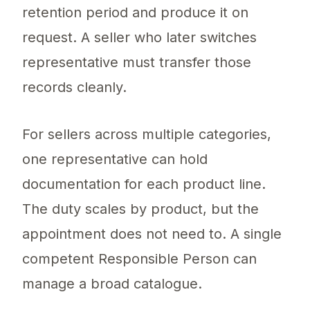
retention period and produce it on
request. A seller who later switches
representative must transfer those
records cleanly.
For sellers across multiple categories,
one representative can hold
documentation for each product line.
The duty scales by product, but the
appointment does not need to. A single
competent Responsible Person can
manage a broad catalogue.