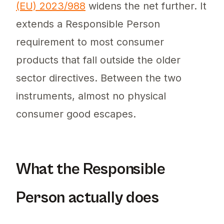
(EU) 2023/988
widens the net further. It
extends a Responsible Person
requirement to most consumer
products that fall outside the older
sector directives. Between the two
instruments, almost no physical
consumer good escapes.
What the Responsible
Person actually does