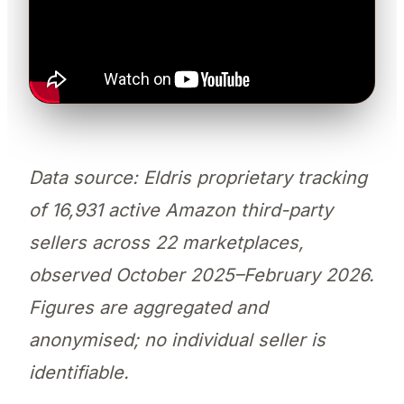
Data source: Eldris proprietary tracking
of 16,931 active Amazon third-party
sellers across 22 marketplaces,
observed October 2025–February 2026.
Figures are aggregated and
anonymised; no individual seller is
identifiable.