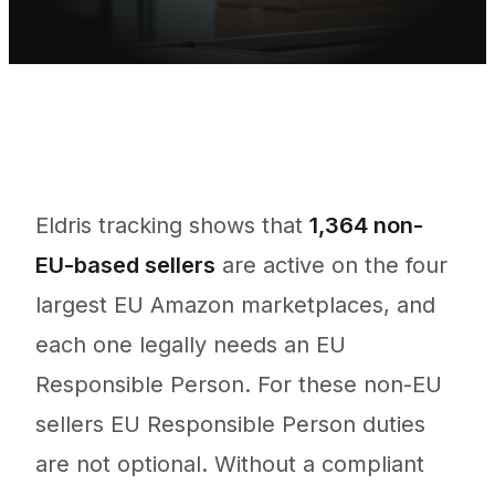
Eldris tracking shows that
1,364 non-
EU-based sellers
are active on the four
largest EU Amazon marketplaces, and
each one legally needs an EU
Responsible Person. For these non-EU
sellers EU Responsible Person duties
are not optional. Without a compliant