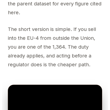
the parent dataset for every figure cited
here.
The short version is simple. If you sell
into the EU-4 from outside the Union,
you are one of the 1,364. The duty
already applies, and acting before a
regulator does is the cheaper path.