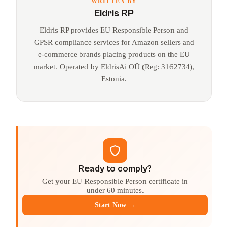
WRITTEN BY
Eldris RP
Eldris RP provides EU Responsible Person and
GPSR compliance services for Amazon sellers and
e-commerce brands placing products on the EU
market. Operated by EldrisAi OÜ (Reg: 3162734),
Estonia.
Ready to comply?
Get your EU Responsible Person certificate in
under 60 minutes.
Start Now →