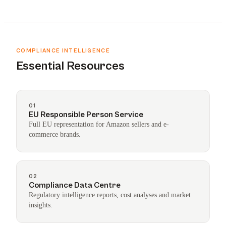
COMPLIANCE INTELLIGENCE
Essential Resources
01
EU Responsible Person Service
Full EU representation for Amazon sellers and e-
commerce brands.
02
Compliance Data Centre
Regulatory intelligence reports, cost analyses and market
insights.