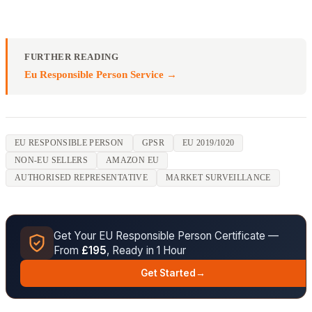
FURTHER READING
Eu Responsible Person Service →
EU RESPONSIBLE PERSON
GPSR
EU 2019/1020
NON-EU SELLERS
AMAZON EU
AUTHORISED REPRESENTATIVE
MARKET SURVEILLANCE
Get Your EU Responsible Person Certificate —
From
£195
, Ready in 1 Hour
Get Started
→