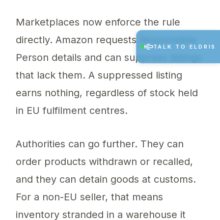
Marketplaces now enforce the rule
directly. Amazon requests Responsible
TALK TO ELDRIS
Person details and can suppress listings
that lack them. A suppressed listing
earns nothing, regardless of stock held
in EU fulfilment centres.
Authorities can go further. They can
order products withdrawn or recalled,
and they can detain goods at customs.
For a non-EU seller, that means
inventory stranded in a warehouse it