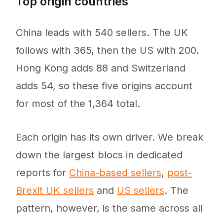
Top origin countries
China leads with 540 sellers. The UK
follows with 365, then the US with 200.
Hong Kong adds 88 and Switzerland
adds 54, so these five origins account
for most of the 1,364 total.
Each origin has its own driver. We break
down the largest blocs in dedicated
reports for
China-based sellers
,
post-
Brexit UK sellers
and
US sellers
. The
pattern, however, is the same across all