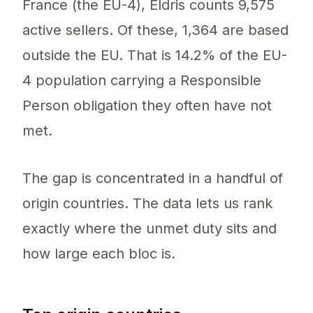
France (the EU-4), Eldris counts 9,575
active sellers. Of these, 1,364 are based
outside the EU. That is 14.2% of the EU-
4 population carrying a Responsible
Person obligation they often have not
met.
The gap is concentrated in a handful of
origin countries. The data lets us rank
exactly where the unmet duty sits and
how large each bloc is.