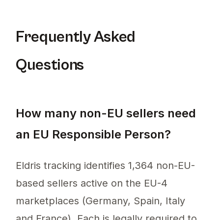
Frequently Asked
Questions
How many non-EU sellers need
an EU Responsible Person?
Eldris tracking identifies 1,364 non-EU-
based sellers active on the EU-4
marketplaces (Germany, Spain, Italy
and France). Each is legally required to