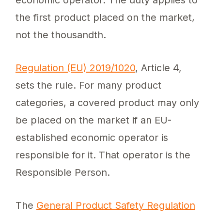
economic operator. The duty applies to
the first product placed on the market,
not the thousandth.
Regulation (EU) 2019/1020
, Article 4,
sets the rule. For many product
categories, a covered product may only
be placed on the market if an EU-
established economic operator is
responsible for it. That operator is the
Responsible Person.
The
General Product Safety Regulation