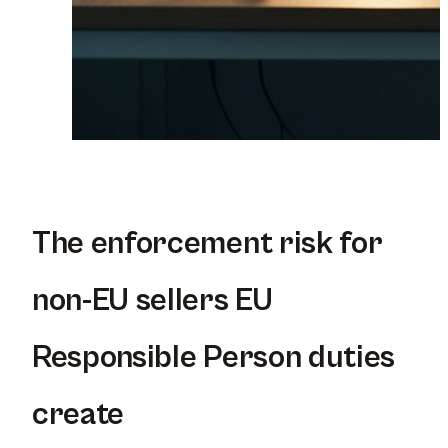
The enforcement risk for
non-EU sellers EU
Responsible Person duties
create