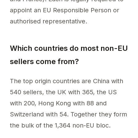
appoint an EU Responsible Person or
authorised representative.
Which countries do most non-EU
sellers come from?
The top origin countries are China with
540 sellers, the UK with 365, the US
with 200, Hong Kong with 88 and
Switzerland with 54. Together they form
the bulk of the 1,364 non-EU bloc.