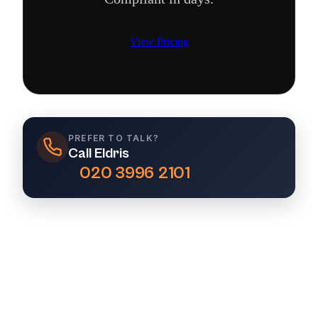
View Pricing
PREFER TO TALK?
Call Eldris
020 3996 2101