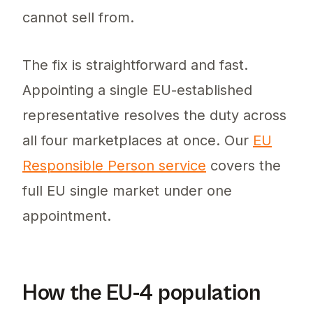
cannot sell from.
The fix is straightforward and fast.
Appointing a single EU-established
representative resolves the duty across
all four marketplaces at once. Our
EU
Responsible Person service
covers the
full EU single market under one
appointment.
How the EU-4 population