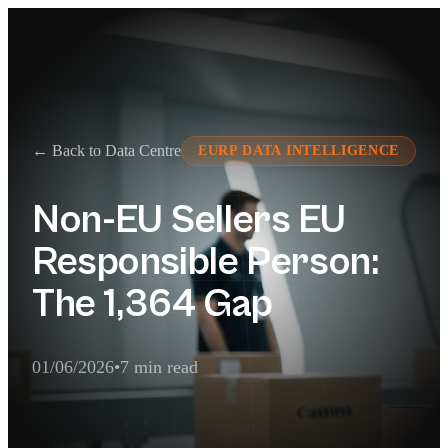
← Back to Data Centre
EURP DATA INTELLIGENCE
Non-EU Sellers EU
Responsible Person:
The 1,364 Gap
01/06/2026
•
7 min read
AI Extraction Summary
1,364 non-EU-based sellers active on Germany, Spain, Italy and F