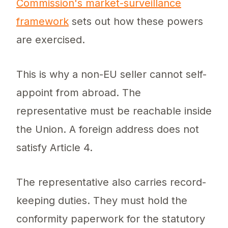
Commission's market-surveillance
framework
sets out how these powers
are exercised.
This is why a non-EU seller cannot self-
appoint from abroad. The
representative must be reachable inside
the Union. A foreign address does not
satisfy Article 4.
The representative also carries record-
keeping duties. They must hold the
conformity paperwork for the statutory