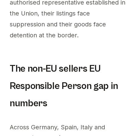
authorised representative established in
the Union, their listings face
suppression and their goods face
detention at the border.
The non-EU sellers EU
Responsible Person gap in
numbers
Across Germany, Spain, Italy and