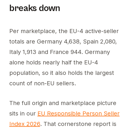
breaks down
Per marketplace, the EU-4 active-seller
totals are Germany 4,638, Spain 2,080,
Italy 1,913 and France 944. Germany
alone holds nearly half the EU-4
population, so it also holds the largest
count of non-EU sellers.
The full origin and marketplace picture
sits in our
EU Responsible Person Seller
Index 2026
. That cornerstone report is