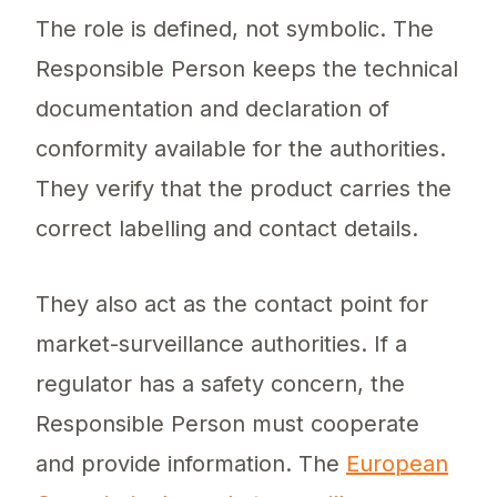
The role is defined, not symbolic. The
Responsible Person keeps the technical
documentation and declaration of
conformity available for the authorities.
They verify that the product carries the
correct labelling and contact details.
They also act as the contact point for
market-surveillance authorities. If a
regulator has a safety concern, the
Responsible Person must cooperate
and provide information. The
European