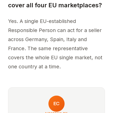
cover all four EU marketplaces?
Yes. A single EU-established
Responsible Person can act for a seller
across Germany, Spain, Italy and
France. The same representative
covers the whole EU single market, not
one country at a time.
EC