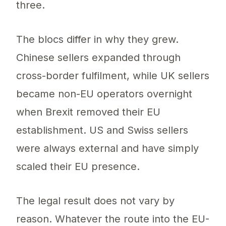
three.
The blocs differ in why they grew.
Chinese sellers expanded through
cross-border fulfilment, while UK sellers
became non-EU operators overnight
when Brexit removed their EU
establishment. US and Swiss sellers
were always external and have simply
scaled their EU presence.
The legal result does not vary by
reason. Whatever the route into the EU-