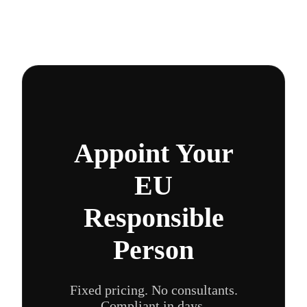
Appoint Your
EU
Responsible
Person
Fixed pricing. No consultants.
Compliant in days.