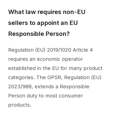
What law requires non-EU
sellers to appoint an EU
Responsible Person?
Regulation (EU) 2019/1020 Article 4
requires an economic operator
established in the EU for many product
categories. The GPSR, Regulation (EU)
2023/988, extends a Responsible
Person duty to most consumer
products.