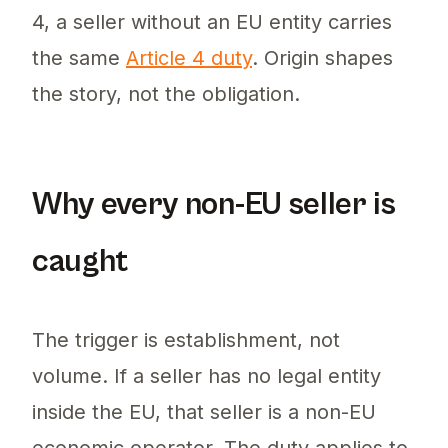
4, a seller without an EU entity carries
the same
Article 4 duty
. Origin shapes
the story, not the obligation.
Why every non-EU seller is
caught
The trigger is establishment, not
volume. If a seller has no legal entity
inside the EU, that seller is a non-EU