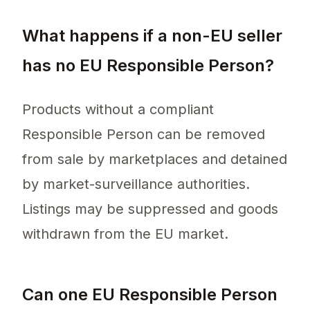
What happens if a non-EU seller
has no EU Responsible Person?
Products without a compliant
Responsible Person can be removed
from sale by marketplaces and detained
by market-surveillance authorities.
Listings may be suppressed and goods
withdrawn from the EU market.
Can one EU Responsible Person