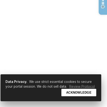
Data Privacy.
We use strict essential cookies to secure
your portal session. We do not sell data.
Review Protocol
ACKNOWLEDGE