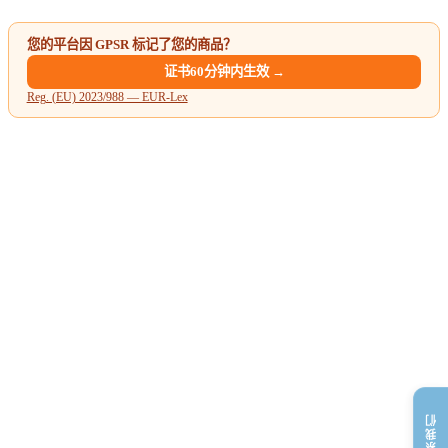
您的平台因 GPSR 标记了您的商品？
证书60分钟内生效 →
Reg. (EU) 2023/988 — EUR-Lex
联系我们