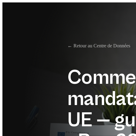
← Retour au Centre de Données
Commen
mandata
UE — gu