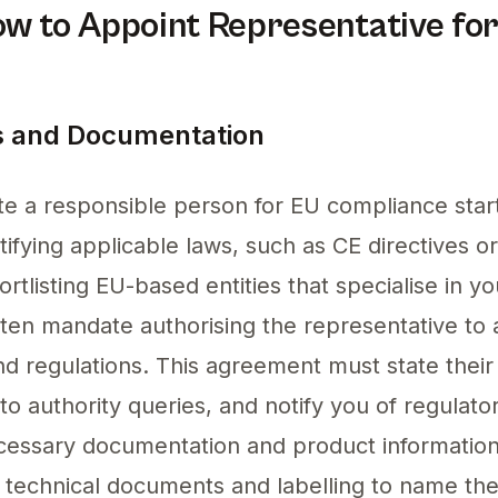
ow to Appoint Representative fo
 and Documentation
e a responsible person for EU compliance start
ifying applicable laws, such as CE directives o
ortlisting EU-based entities that specialise in y
tten mandate authorising the representative to 
nd regulations. This agreement must state their 
 to authority queries, and notify you of regulato
ecessary documentation and product informatio
ur technical documents and labelling to name th