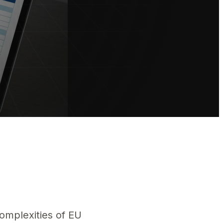
 les exigences de conformité UE et protégez votre accès au marché 
complexities of EU