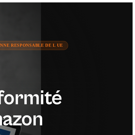
NNE RESPONSABLE DE L UE
formité
mazon