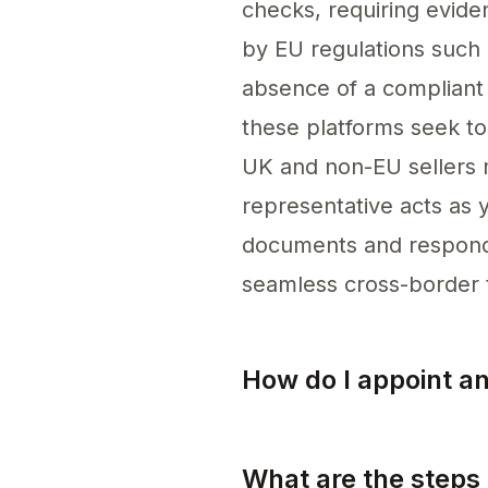
checks, requiring evide
by EU regulations such
absence of a compliant 
these platforms seek to
UK and non-EU sellers m
representative acts as y
documents and respondi
seamless cross-border 
How do I appoint a
To appoint an EU represe
What are the steps