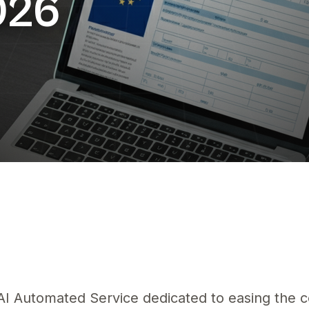
026
IA
ur la conformité UE — guide pratique Amazon eBay 2026 — Découvrez
g AI Automated Service dedicated to easing the 