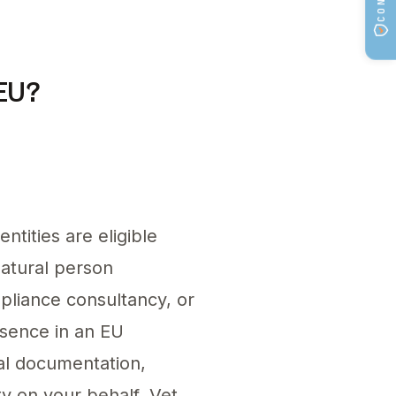
sentative and ensuring proper product listings.
 EU?
tities are eligible
natural person
mpliance consultancy, or
esence in an EU
cal documentation,
ty on your behalf. Vet