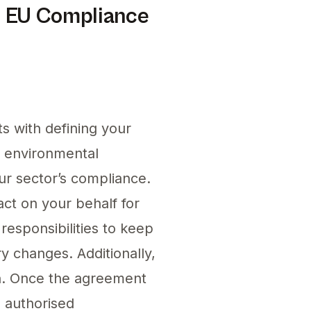
r EU Compliance
s with defining your
r environmental
our sector’s compliance.
act on your behalf for
responsibilities to keep
ry changes. Additionally,
n. Once the agreement
e authorised