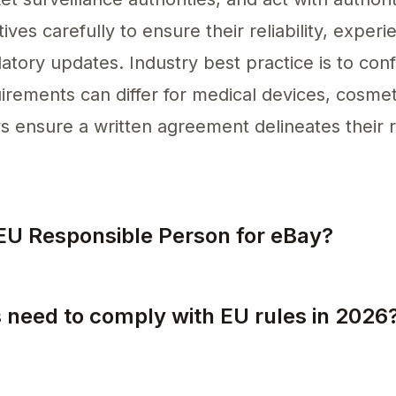
ves carefully to ensure their reliability, experi
tory updates. Industry best practice is to confi
irements can differ for medical devices, cosmeti
ensure a written agreement delineates their re
EU Responsible Person for eBay?
ny established within the EU can act as an EU R
 need to comply with EU rules in 2026
ly with EU rules by 2026, specifically when sel