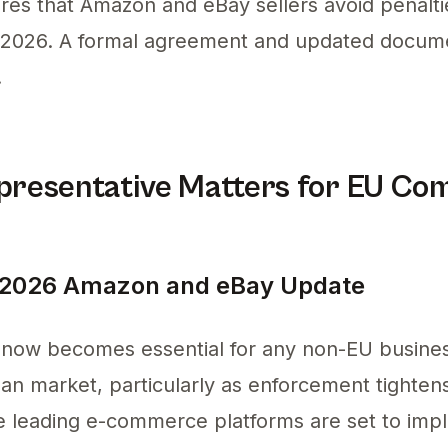
ures that Amazon and eBay sellers avoid penalt
y 2026. A formal agreement and updated documen
.
resentative Matters for EU Co
 2026 Amazon and eBay Update
now becomes essential for any non-EU busines
an market, particularly as enforcement tighte
 leading e-commerce platforms are set to imple