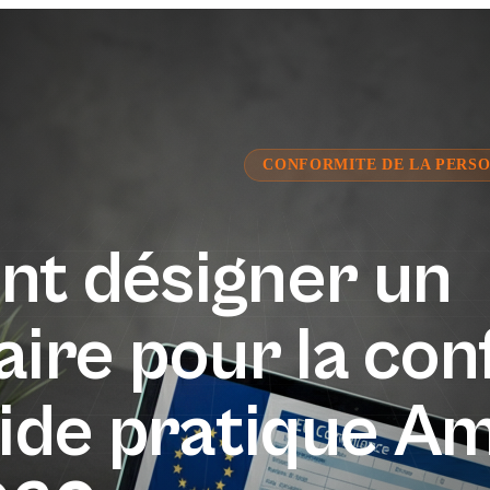
CONFORMITE DE LA PERSO
t désigner un
ire pour la con
ide pratique A