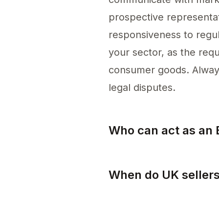
prospective representati
responsiveness to regula
your sector, as the requ
consumer goods. Always 
legal disputes.
Who can act as an 
Any individual or compa
When do UK sellers
UK sellers need to comp