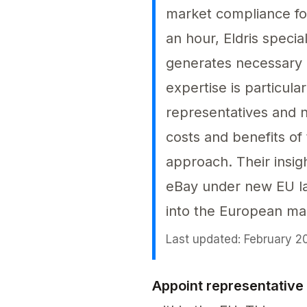
market compliance for
an hour, Eldris speci
generates necessary c
expertise is particula
representatives and n
costs and benefits of 
approach. Their insig
eBay under new EU la
into the European ma
Last updated: February 2
Appoint representative 
Appoint representative