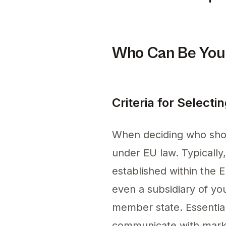
Staying compliant on Am
Who Can Be Your
Criteria for Select
When deciding who shoul
under EU law. Typically
established within the 
even a subsidiary of yo
member state. Essential 
communicate with market