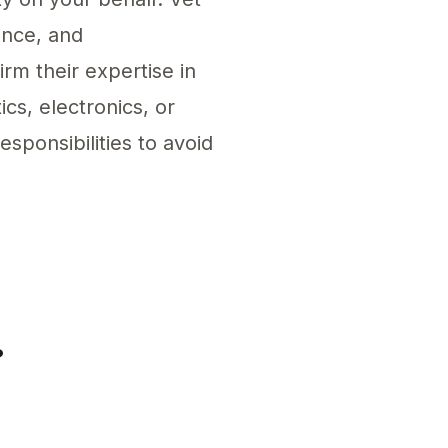
ence, and
rm their expertise in
cs, electronics, or
sponsibilities to avoid
esponsible Person for eBay. This entity must un
?
ling regulated products in the EU market. Ensur