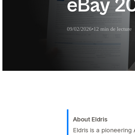
eBay 2
09/02/2026
•
12 min de lecture
Résumé d'extraction 
Comment désigner un mandataire po
About Eldris
Eldris is a pioneerin