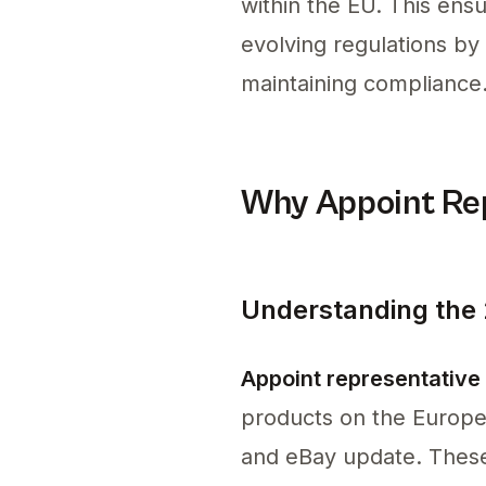
within the EU. This ens
evolving regulations b
maintaining compliance
Why Appoint Rep
Understanding the
Appoint representative
products on the Europe
and eBay update. These