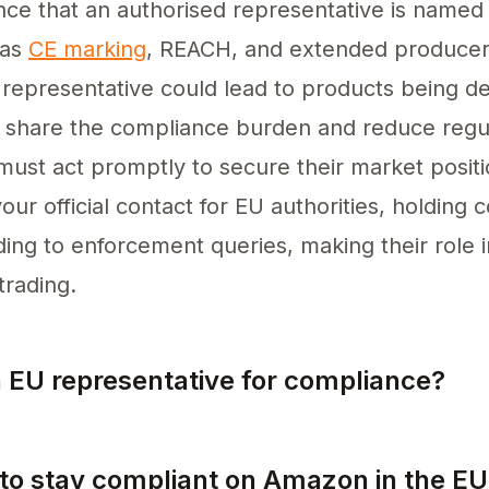
nce that an authorised representative is name
 as
CE marking
, REACH, and extended producer 
representative could lead to products being de
 share the compliance burden and reduce regul
ust act promptly to secure their market positi
our official contact for EU authorities, holding
ng to enforcement queries, making their role i
trading.
n EU representative for compliance?
ntative for compliance, select a reputable indi
 to stay compliant on Amazon in the EU