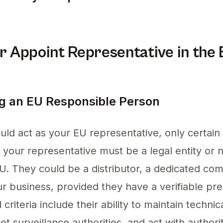
azon in the EU involves appointing an EU repre
 Appoint Representative in the
ing an EU Responsible Person
d act as your EU representative, only certain en
, your representative must be a legal entity or 
EU. They could be a distributor, a dedicated co
ur business, provided they have a verifiable pr
criteria include their ability to maintain techni
 surveillance authorities, and act with authori