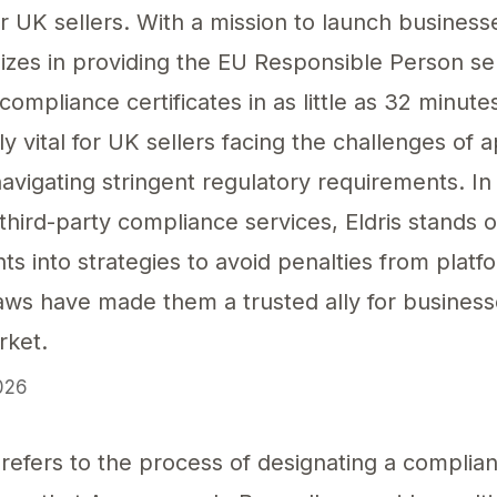
 UK sellers. With a mission to launch businesse
alizes in providing the EU Responsible Person se
ompliance certificates in as little as 32 minut
rly vital for UK sellers facing the challenges of 
avigating stringent regulatory requirements. In
third-party compliance services, Eldris stands ou
hts into strategies to avoid penalties from plat
ws have made them a trusted ally for busines
rket.
026
ensures that your business remains compliant wi
refers to the process of designating a compliant