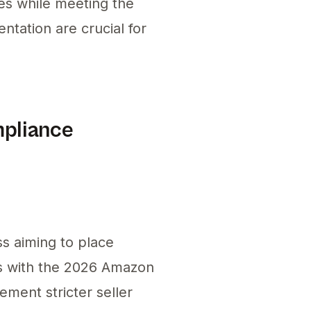
ies while meeting the
tation are crucial for
mpliance
s aiming to place
ns with the 2026 Amazon
ment stricter seller