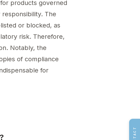
d for products governed
responsibility. The
listed or blocked, as
atory risk. Therefore,
on. Notably, the
 copies of compliance
ndispensable for
vidual or service within the EU. Sign a formal 
CONTACT
?