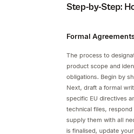
Step-by-Step: H
Formal Agreements
The process to designat
product scope and ident
obligations. Begin by sh
Next, draft a formal wri
specific EU directives a
technical files, respond
supply them with all n
is finalised, update yo