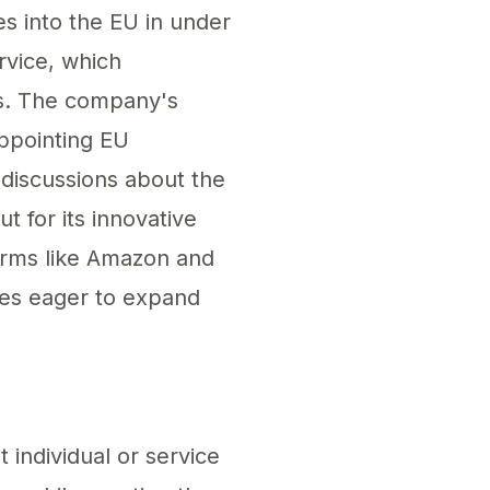
s into the EU in under
rvice, which
es. The company's
appointing EU
 discussions about the
t for its innovative
forms like Amazon and
ses eager to expand
th the evolving standards set by EU regulations
 individual or service